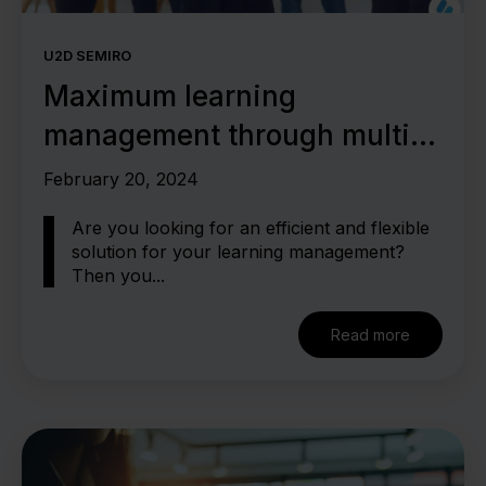
U2D SEMIRO
Maximum learning
management through multi-
client capability
February 20, 2024
Are you looking for an efficient and flexible
solution for your learning management?
Then you...
Read more