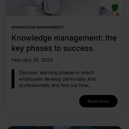
KNOWLEDGE MANAGEMENT
Knowledge management: the
key phases to success
February 29, 2024
Discover learning phases in which
employees develop personally and
professionally and find out how...
Read more