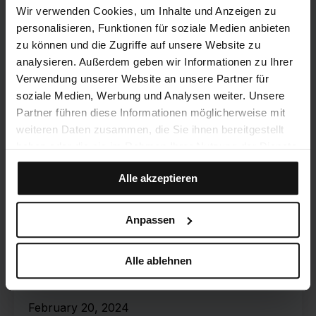
Wir verwenden Cookies, um Inhalte und Anzeigen zu
personalisieren, Funktionen für soziale Medien anbieten
zu können und die Zugriffe auf unsere Website zu
analysieren. Außerdem geben wir Informationen zu Ihrer
Verwendung unserer Website an unsere Partner für
soziale Medien, Werbung und Analysen weiter. Unsere
Partner führen diese Informationen möglicherweise mit
weiteren Daten zusammen, die Sie ihnen bereitgestellt
haben oder die sie im Rahmen Ihrer Nutzung der Dienste
gesammelt haben.
Alle akzeptieren
Anpassen
U2D APRENIA
How to organize your
Alle ablehnen
workplace properly!
February 20, 2024