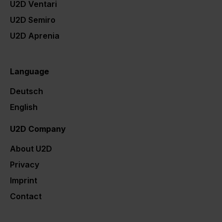
U2D Ventari
U2D Semiro
U2D Aprenia
U2D Karriere
Language
Deutsch
English
U2D Company
About U2D
Privacy
Imprint
Contact