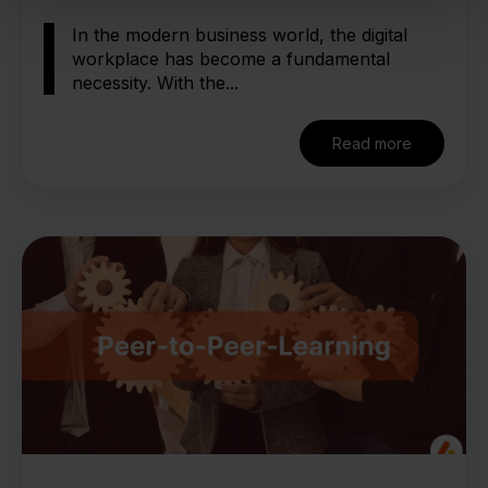
In the modern business world, the digital
workplace has become a fundamental
necessity. With the...
Read more