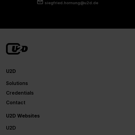
siegfried.hornung@u2d.de
U2D
Solutions
Credentials
Contact
U2D Websites
U2D