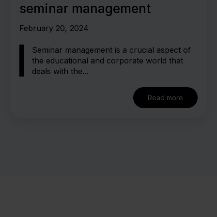
seminar management
February 20, 2024
Seminar management is a crucial aspect of
the educational and corporate world that
deals with the...
Read more