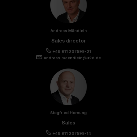
Andreas Mändlein
Sales director
+49 911 237599-21
andreas.maendlein@u2d.de
Siegfried Hornung
Sales
+49 911 237599-14