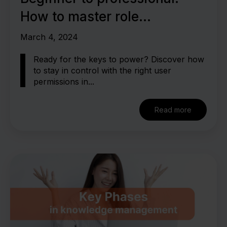
How to master role
authorization in the LMS
March 4, 2024
Ready for the keys to power? Discover how
to stay in control with the right user
permissions in...
Read more