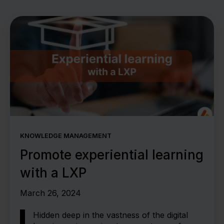
KNOWLEDGE MANAGEMENT
Promote experiential learning
with a LXP
March 26, 2024
Hidden deep in the vastness of the digital