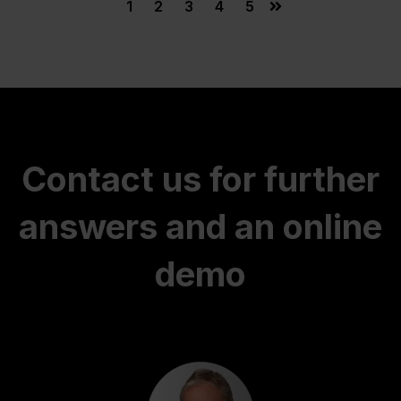
1
2
3
4
5
Contact us for further
answers and an online
demo