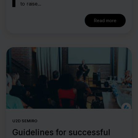
to raise...
Read more
U2D SEMIRO
Guidelines for successful