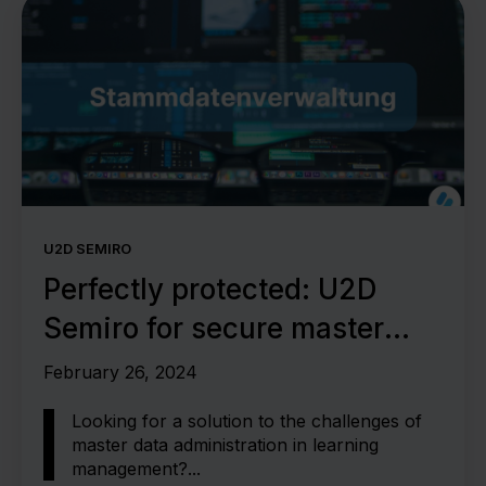
U2D SEMIRO
Perfectly protected: U2D
Semiro for secure master
data management
February 26, 2024
Looking for a solution to the challenges of
master data administration in learning
management?...