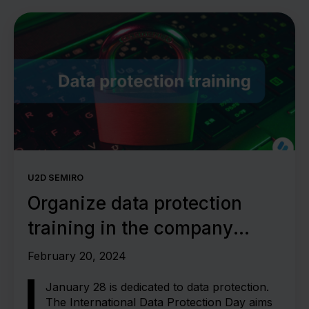
U2D SEMIRO
Organize data protection
training in the company
correctly
February 20, 2024
January 28 is dedicated to data protection.
The International Data Protection Day aims