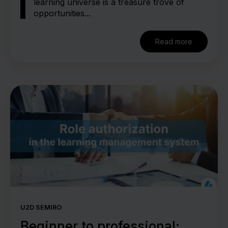
learning universe is a treasure trove of
opportunities...
Read more
U2D SEMIRO
Beginner to professional: