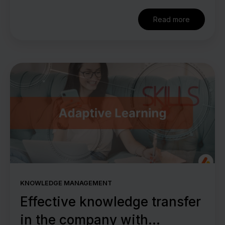
Read more
KNOWLEDGE MANAGEMENT
Effective knowledge transfer
in the company with