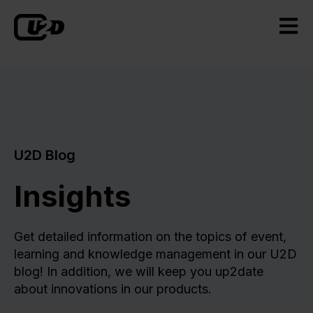
Open m
U2D Blog
Insights
Get detailed information on the topics of event,
learning and knowledge management in our U2D
blog! In addition, we will keep you up2date
about innovations in our products.