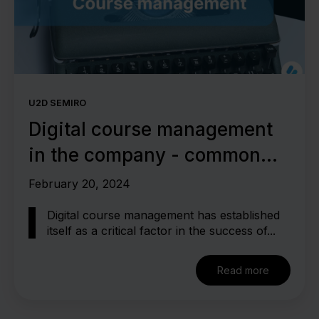
U2D SEMIRO
Digital course management
in the company - common
mistakes
February 20, 2024
Digital course management has established
itself as a critical factor in the success of...
Read more