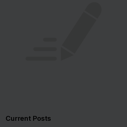
Current Posts