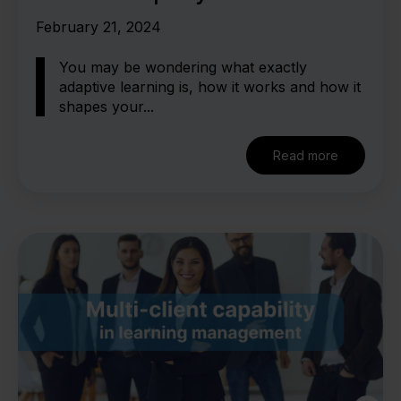
adaptive learning
February 21, 2024
You may be wondering what exactly
adaptive learning is, how it works and how it
shapes your...
Read more