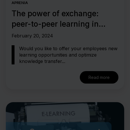
APRENIA
The power of exchange:
peer-to-peer learning in
knowledge management
February 20, 2024
Would you like to offer your employees new
learning opportunities and optimize
knowledge transfer...
Read more